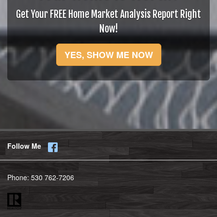
Get Your FREE Home Market Analysis Report Right
Now!
YES, SHOW ME NOW
Follow Me
Phone:
530 762-7206