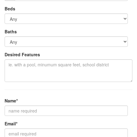
Beds
Baths
Desired Features
Name*
Email*