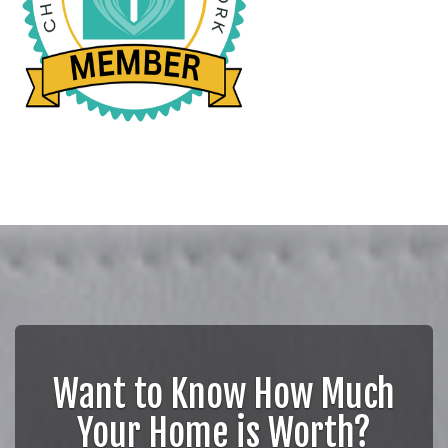
Want to Know How Much
Your Home is Worth?