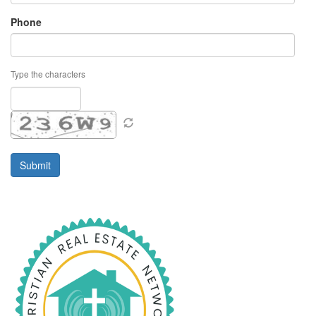
Phone
Type the characters