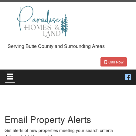
Serving Butte County and Surrounding Areas
Call Now
Press
'ALT'
+
'M'
to
access
the
Navigational
Email Property Alerts
Menu.
Then
use
Get alerts of new properties meeting your search criteria
the