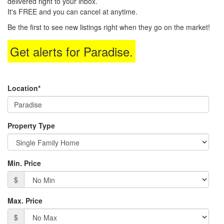
delivered right to your inbox.
arrow
It's FREE and you can cancel at anytime.
keys
to
Be the first to see new listings right when they go on the market!
move
through
Get alerts for
Paradise
.
the
menu
items.
Location*
Property Type
Min. Price
$
Max. Price
$